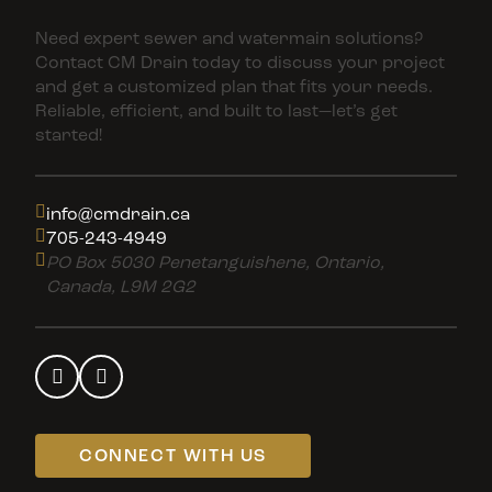
Need expert sewer and watermain solutions?
Contact CM Drain today to discuss your project
and get a customized plan that fits your needs.
Reliable, efficient, and built to last—let’s get
started!
info@cmdrain.ca
705-243-4949
PO Box 5030 Penetanguishene, Ontario,
Canada, L9M 2G2
CONNECT WITH US