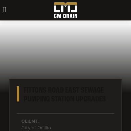
FITTONS ROAD EAST SEWAGE
PUMPING STATION UPGRADES
CLIENT:
City of Orillia