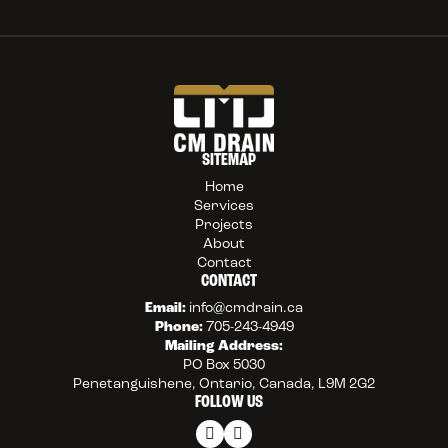
SITEMAP
Home
Services
Projects
About
Contact
CONTACT
Email:
info@cmdrain.ca
Phone:
705-243-4949
Mailing Address:
PO Box 5030
Penetanguishene, Ontario, Canada, L9M 2G2
FOLLOW US