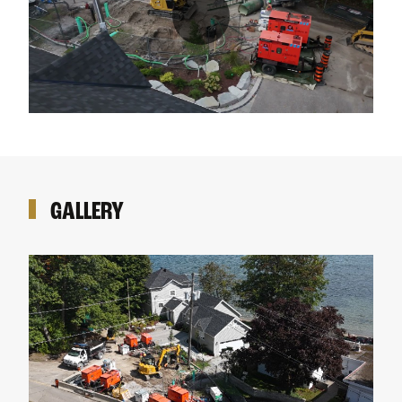
GALLERY