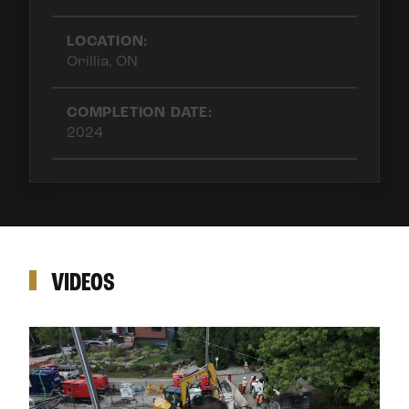
LOCATION:
Orillia, ON
COMPLETION DATE:
2024
VIDEOS