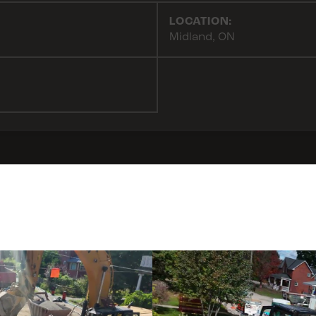
LOCATION:
Midland, ON