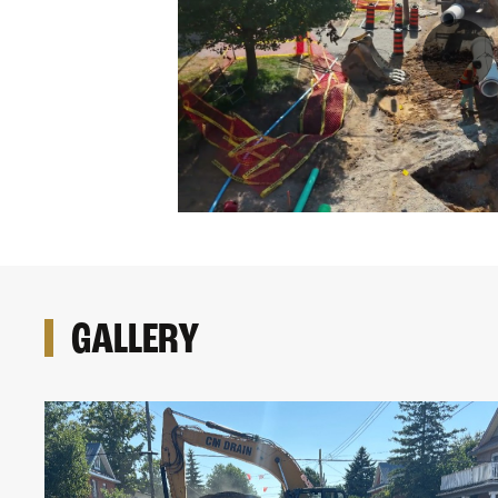
GALLERY