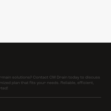
ABOUT YOUR PROJECT!
main solutions? Contact CM Drain today to discuss
zed plan that fits your needs. Reliable, efficient,
rted!