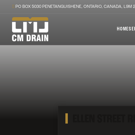
PO BOX 5030 PENETANGUISHENE, ONTARIO, CANADA, L9M 
HOME
SE
ELLEN STREET 