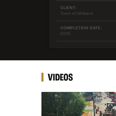
CLIENT:
Town of Midland
COMPLETION DATE:
2025
VIDEOS