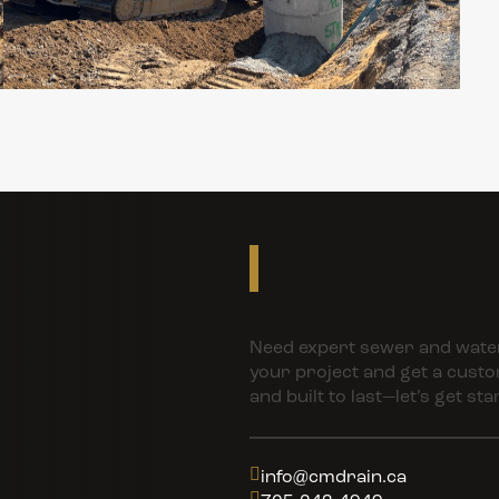
LET’S TALK 
Need expert sewer and water
your project and get a customi
and built to last—let’s get sta
info@cmdrain.ca