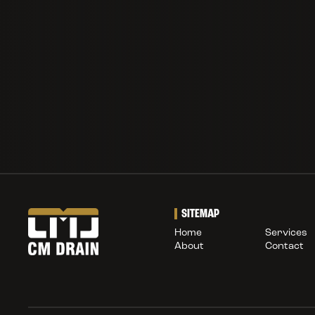
SITEMAP
Home
Services
About
Contact