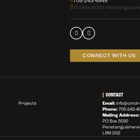
705-243-4949
PO Box 5030 Penetanguishe
CONNECT WITH US
CONTACT
Projects
Email:
info@cmdra
Phone:
705-243-4
Mailing Address:
PO Box 5030
Penetanguishene,
L9M 2G2