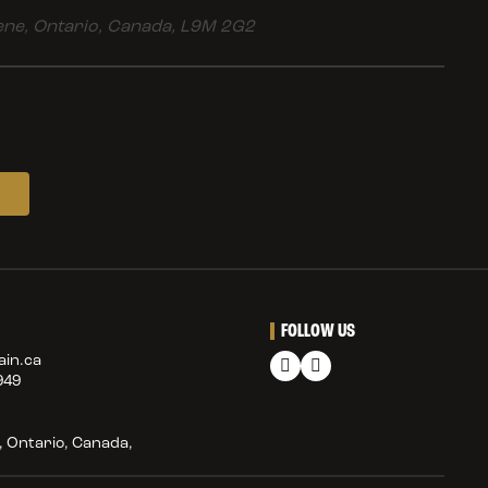
ne, Ontario, Canada, L9M 2G2
FOLLOW US
in.ca
949
 Ontario, Canada,